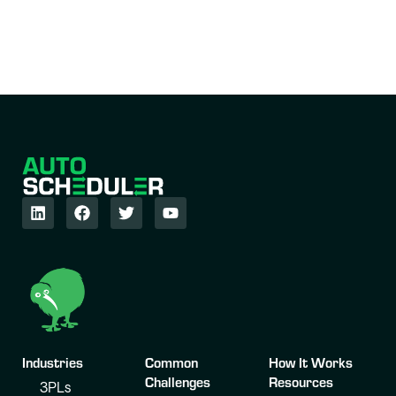
Industries
Common
How It Works
Challenges
Resources
3PLs