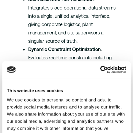
Integrates siloed operational data streams
into a single, unified analytical interface,
giving corporate logistics, plant
management, and site supervisors a
singular source of truth.
Dynamic Constraint Optimization:
Evaluates real-time constraints including
dock door capacity, current warehouse
staging limitations, localized labor
availability, and material tracking to inject
This website uses cookies
perfectly balanced work batches back
into the WMS.
We use cookies to personalise content and ads, to
provide social media features and to analyse our traffic.
Intra-Campus Material Optimization:
We also share information about your use of our site with
Intelligently balances direct-from-line
our social media, advertising and analytics partners who
dock shipments against satellite facility
may combine it with other information that you’ve
allocations, heavily cutting down cross-