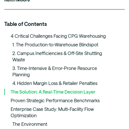
Table of Contents
4 Critical Challenges Facing CPG Warehousing
1. The Production-to-Warehouse Blindspot
2. Campus Inefficiencies & Off-Site Shuttling
Waste
3. Time-Intensive & Error-Prone Resource
Planning
4. Hidden Margin Loss & Retailer Penalties
The Solution: A Real-Time Decision Layer
Proven Strategic Performance Benchmarks
Enterprise Case Study: Multi-Facility Flow
Optimization
The Environment