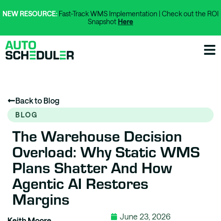
NEW RESOURCE:
Fast-Track WMS Implementation | Check out the ROI
Snapshot
Here
Back to Blog
BLOG
The Warehouse Decision
Overload: Why Static WMS
Plans Shatter And How
Agentic AI Restores
Margins
June 23, 2026
Keith Moore