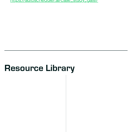
Resource Library