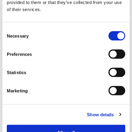
provided to them or that they’ve collected from your use
dock transit steps and maximizing
of their services.
campus trailer sequencing.
Consent
Proven Strategic
Necessary
Selection
Performance Benchmarks
Preferences
By replacing reactive firefighting with predictive,
mathematically proven facility flow, enterprises
Statistics
convert high-volume warehouse complexes into
predictive profit drivers without requiring disruptive
Marketing
system overhauls.
Enterprise Case Study:
Show details
Multi-Facility Flow