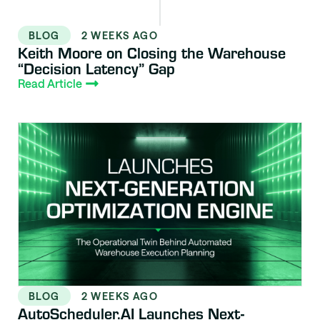
BLOG
2 WEEKS AGO
Keith Moore on Closing the Warehouse
“Decision Latency” Gap
Read Article
BLOG
2 WEEKS AGO
AutoScheduler.AI Launches Next-