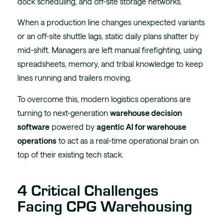
dock scheduling, and off-site storage networks.
When a production line changes unexpected variants
or an off-site shuttle lags, static daily plans shatter by
mid-shift. Managers are left manual firefighting, using
spreadsheets, memory, and tribal knowledge to keep
lines running and trailers moving.
To overcome this, modern logistics operations are
turning to next-generation
warehouse decision
software
powered by
agentic AI for warehouse
operations
to act as a real-time operational brain on
top of their existing tech stack.
4 Critical Challenges
Facing CPG Warehousing