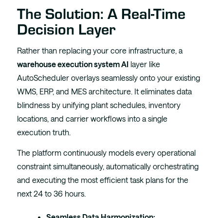
The Solution: A Real-Time
Decision Layer
Rather than replacing your core infrastructure, a
warehouse execution system AI
layer like
AutoScheduler overlays seamlessly onto your existing
WMS, ERP, and MES architecture. It eliminates data
blindness by unifying plant schedules, inventory
locations, and carrier workflows into a single
execution truth.
The platform continuously models every operational
constraint simultaneously, automatically orchestrating
and executing the most efficient task plans for the
next 24 to 36 hours.
Seamless Data Harmonization: