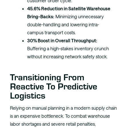
customer order cycle.
45.6% Reduction in Satellite Warehouse
Bring-Backs:
Minimizing unnecessary
double-handling and lowering intra-
campus transport costs.
30% Boost in Overall Throughput:
Buffering a high-stakes inventory crunch
without increasing network safety stock.
Transitioning From
Reactive To Predictive
Logistics
Relying on manual planning in a modern supply chain
is an expensive bottleneck. To combat warehouse
labor shortages and severe retail penalties,