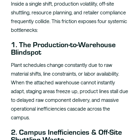
Inside a single shift, production volatility, off-site
shuttling, resource planning, and retailer compliance
frequently collide. This friction exposes four systemic
bottlenecks:
1. The Production-to-Warehouse
Blindspot
Plant schedules change constantly due to raw
material shifts, line constraints, or labor availability.
When the attached warehouse cannot instantly
adapt, staging areas freeze up, product lines stall due
to delayed raw component delivery, and massive
operational inefficiencies cascade across the
campus.
2. Campus Inefficiencies & Off-Site
Shuttling Waste