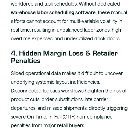
workforce and task schedules. Without dedicated
warehouse labor scheduling software
, these manual
efforts cannot account for multi-variable volatility in
real time, resulting in unbalanced labor zones, high
overtime expenses, and underutilized dock doors.
4. Hidden Margin Loss & Retailer
Penalties
Siloed operational data makes it difficult to uncover
underlying systemic layout inefficiencies.
Disconnected logistics workflows heighten the risk of
product cuts, order substitutions, late carrier
departures, and missed shipments, directly triggering
severe On-Time, In-Full (OTIF) non-compliance
penalties from major retail buyers.