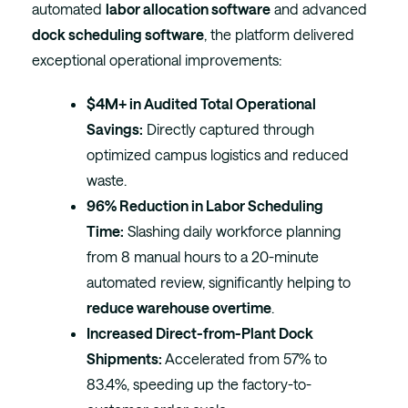
automated
labor allocation software
and advanced
dock scheduling software
, the platform delivered
exceptional operational improvements:
$4M+ in Audited Total Operational
Savings:
Directly captured through
optimized campus logistics and reduced
waste.
96% Reduction in Labor Scheduling
Time:
Slashing daily workforce planning
from 8 manual hours to a 20-minute
automated review, significantly helping to
reduce warehouse overtime
.
Increased Direct-from-Plant Dock
Shipments:
Accelerated from 57% to
83.4%, speeding up the factory-to-