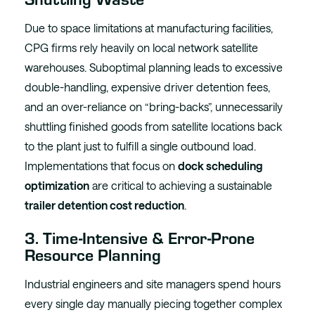
Due to space limitations at manufacturing facilities,
CPG firms rely heavily on local network satellite
warehouses. Suboptimal planning leads to excessive
double-handling, expensive driver detention fees,
and an over-reliance on “bring-backs”, unnecessarily
shuttling finished goods from satellite locations back
to the plant just to fulfill a single outbound load.
Implementations that focus on
dock scheduling
optimization
are critical to achieving a sustainable
trailer detention cost reduction
.
3. Time-Intensive & Error-Prone
Resource Planning
Industrial engineers and site managers spend hours
every single day manually piecing together complex