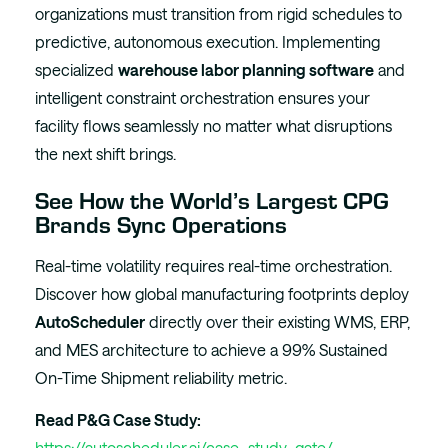
organizations must transition from rigid schedules to
predictive, autonomous execution. Implementing
specialized
warehouse labor planning software
and
intelligent constraint orchestration ensures your
facility flows seamlessly no matter what disruptions
the next shift brings.
See How the World’s Largest CPG
Brands Sync Operations
Real-time volatility requires real-time orchestration.
Discover how global manufacturing footprints deploy
AutoScheduler
directly over their existing WMS, ERP,
and MES architecture to achieve a 99% Sustained
On-Time Shipment reliability metric.
Read P&G Case Study:
https://autoscheduler.ai/case_study_gate/