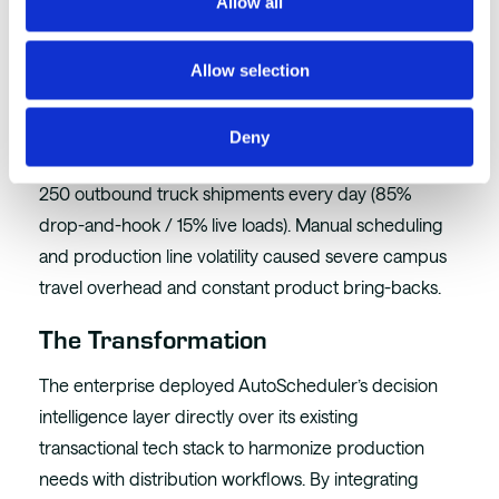
Optimization
Allow all
The Environment
Allow selection
A Leading Global CPG Enterprise operated a highly
critical, massive manufacturing plant supported by 7
Deny
distinct nearby satellite warehouses, managing over
250 outbound truck shipments every day (85%
drop-and-hook / 15% live loads). Manual scheduling
and production line volatility caused severe campus
travel overhead and constant product bring-backs.
The Transformation
The enterprise deployed AutoScheduler’s decision
intelligence layer directly over its existing
transactional tech stack to harmonize production
needs with distribution workflows. By integrating