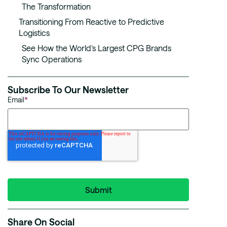
The Transformation
Transitioning From Reactive to Predictive
Logistics
See How the World’s Largest CPG Brands
Sync Operations
Subscribe To Our Newsletter
Email
*
Share On Social