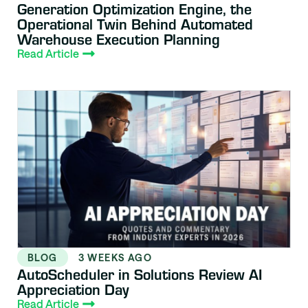
Generation Optimization Engine, the
Operational Twin Behind Automated
Warehouse Execution Planning
Read Article
BLOG
3 WEEKS AGO
AutoScheduler in Solutions Review AI
Appreciation Day
Read Article