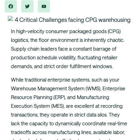
In high-velocity consumer packaged goods (CPG)
logistics, the floor environment is inherently chaotic.
Supply chain leaders face a constant barrage of
production schedule volatility, fluctuating retailer
demands, and strict order fulfillment windows.
While traditional enterprise systems, such as your
Warehouse Management System (WMS), Enterprise
Resource Planning (ERP), and Manufacturing
Execution System (MES), are excellent at recording
transactions, they operate in strict data silos. They
lack the capacity to dynamically coordinate real-time
tradeoffs across manufacturing lines, available labor,