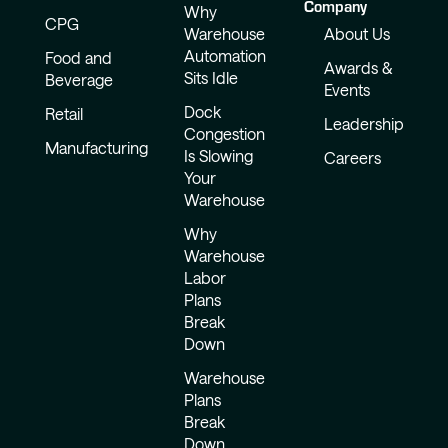
Company
Why
CPG
Warehouse
About Us
Automation
Food and
Awards &
Sits Idle
Beverage
Events
Dock
Retail
Leadership
Congestion
Manufacturing
Is Slowing
Careers
Your
Warehouse
Why
Warehouse
Labor
Plans
Break
Down
Warehouse
Plans
Break
Down