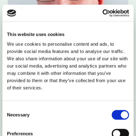
This website uses cookies
We use cookies to personalise content and ads, to
provide social media features and to analyse our traffic.
We also share information about your use of our site with
our social media, advertising and analytics partners who
may combine it with other information that you’ve
provided to them or that they’ve collected from your use
of their services.
Jeff Potts
Chief Customer Officer
Full Bio
Consent
Necessary
Selection
Preferences