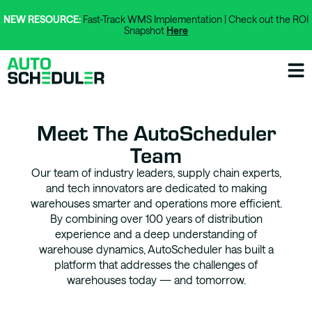
NEW RESOURCE:
Fast-Track WMS Implementation | Check out the ROI
Snapshot
Here
Meet The AutoScheduler
Team
Our team of industry leaders, supply chain experts,
and tech innovators are dedicated to making
warehouses smarter and operations more efficient.
By combining over 100 years of distribution
experience and a deep understanding of
warehouse dynamics, AutoScheduler has built a
platform that addresses the challenges of
warehouses today — and tomorrow.