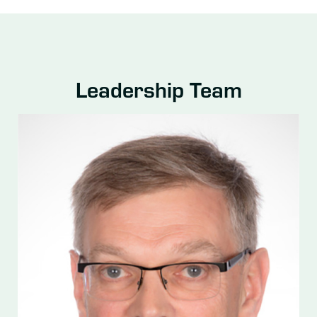
Leadership Team