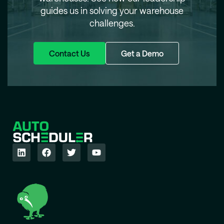
guides us in solving your warehouse
challenges.
Contact Us
Get a Demo