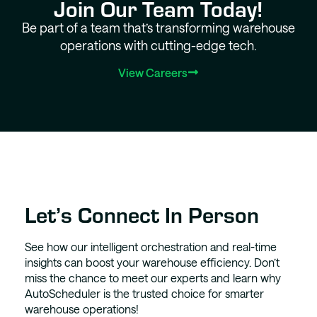
Join Our Team Today!
Be part of a team that’s transforming warehouse
operations with cutting-edge tech.
View Careers
Let’s Connect In Person
See how our intelligent orchestration and real-time
insights can boost your warehouse efficiency. Don’t
miss the chance to meet our experts and learn why
AutoScheduler is the trusted choice for smarter
warehouse operations!