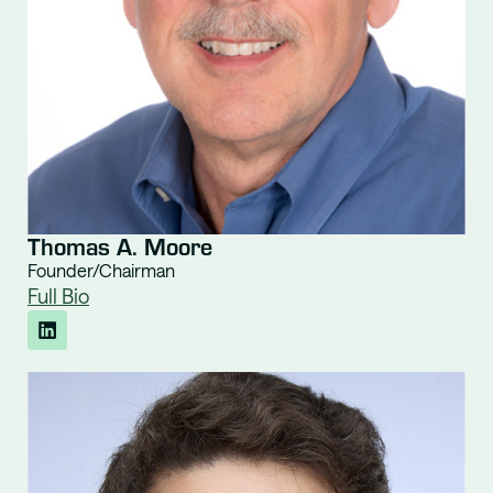
Thomas A. Moore
Founder/Chairman
Full Bio