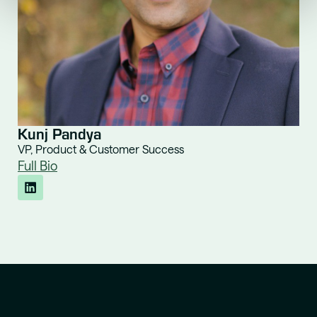
Kunj Pandya
VP, Product & Customer Success
Full Bio