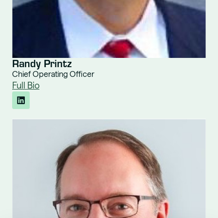
Randy Printz
Chief Operating Officer
Full Bio