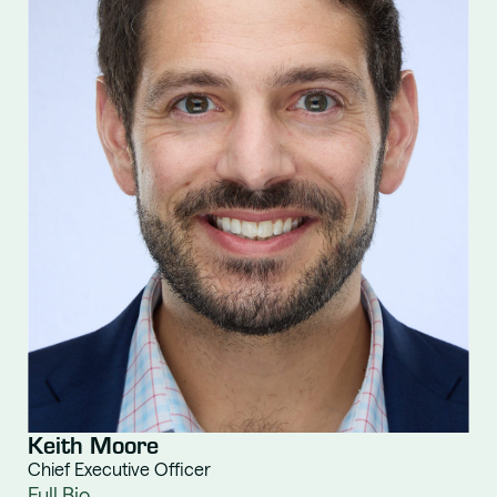
Keith Moore
Chief Executive Officer
Full Bio