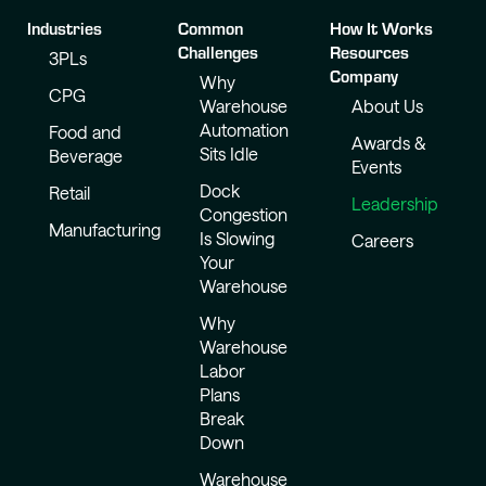
Industries
Common
How It Works
Challenges
Resources
3PLs
Company
Why
CPG
Warehouse
About Us
Automation
Food and
Awards &
Sits Idle
Beverage
Events
Dock
Retail
Leadership
Congestion
Manufacturing
Is Slowing
Careers
Your
Warehouse
Why
Warehouse
Labor
Plans
Break
Down
Warehouse