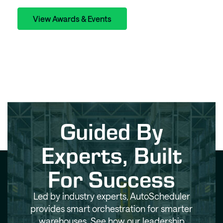
View Awards & Events
Guided By
Experts, Built
For Success
Led by industry experts, AutoScheduler
provides smart orchestration for smarter
warehouses. See how our leadership