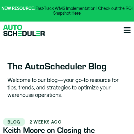
NEW RESOURCE:
Fast-Track WMS Implementation | Check out the ROI
Snapshot
Here
The AutoScheduler Blog
Welcome to our blog—your go-to resource for
tips, trends, and strategies to optimize your
warehouse operations.
BLOG
2 WEEKS AGO
Keith Moore on Closing the