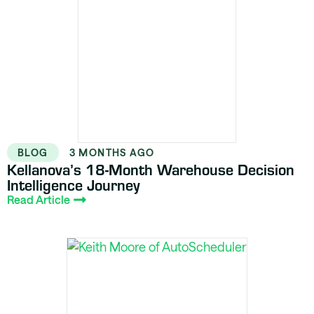
BLOG
3 MONTHS AGO
Kellanova’s 18-Month Warehouse Decision
Intelligence Journey
Read Article