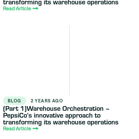
transforming its warehouse operations
Read Article
BLOG
2 YEARS AGO
(Part 1)Warehouse Orchestration –
PepsiCo’s innovative approach to
transforming its warehouse operations
Read Article