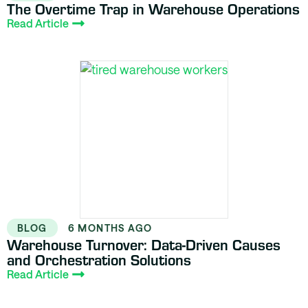
The Overtime Trap in Warehouse Operations
Read Article
BLOG
6 MONTHS AGO
Warehouse Turnover: Data-Driven Causes
and Orchestration Solutions
Read Article