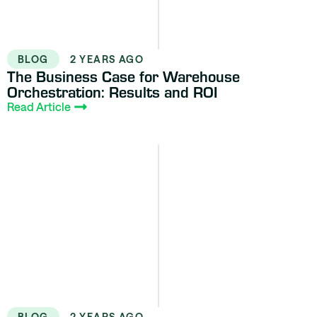
BLOG
2 YEARS AGO
The Business Case for Warehouse
Orchestration: Results and ROI
Read Article
BLOG
2 YEARS AGO