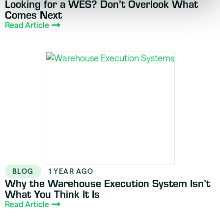
Looking for a WES? Don’t Overlook What
Comes Next
Read Article
BLOG
1 YEAR AGO
Why the Warehouse Execution System Isn’t
What You Think It Is
Read Article