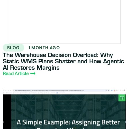
BLOG
1 MONTH AGO
The Warehouse Decision Overload: Why
Static WMS Plans Shatter and How Agentic
AI Restores Margins
Read Article