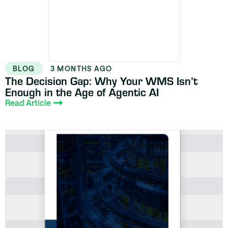
BLOG
3 MONTHS AGO
The Decision Gap: Why Your WMS Isn’t
Enough in the Age of Agentic AI
Read Article