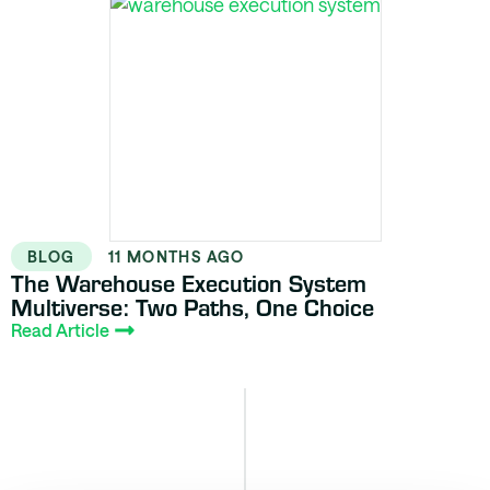
BLOG
11 MONTHS AGO
The Warehouse Execution System
Multiverse: Two Paths, One Choice
Read Article