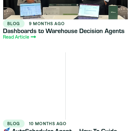
BLOG
9 MONTHS AGO
Dashboards to Warehouse Decision Agents
Read Article
BLOG
10 MONTHS AGO
AutoScheduler Agent – How To Guide