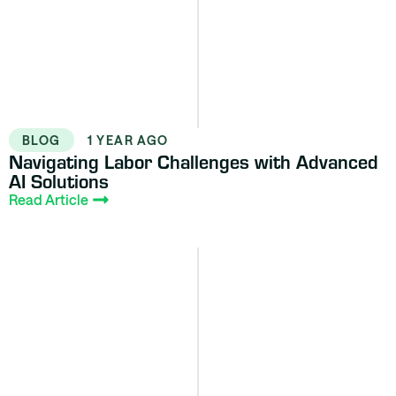
BLOG
1 YEAR AGO
Navigating Labor Challenges with Advanced
AI Solutions
Read Article