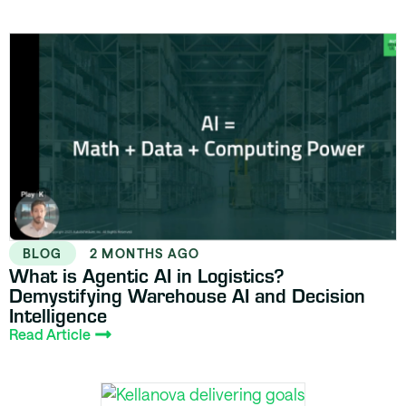
BLOG
2 MONTHS AGO
What is Agentic AI in Logistics?
Demystifying Warehouse AI and Decision
Intelligence
Read Article