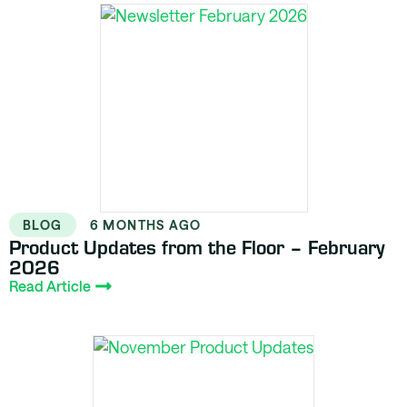
BLOG
6 MONTHS AGO
Product Updates from the Floor – February
2026
Read Article