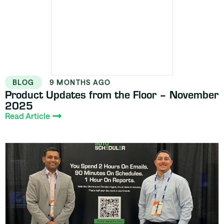
BLOG
9 MONTHS AGO
Product Updates from the Floor – November
2025
Read Article