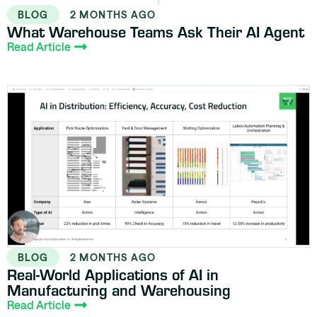
BLOG
2 MONTHS AGO
What Warehouse Teams Ask Their AI Agent
Read Article
BLOG
2 MONTHS AGO
Real-World Applications of AI in
Manufacturing and Warehousing
Read Article