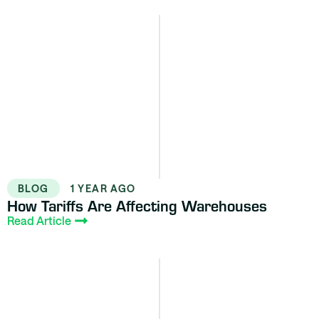
BLOG
1 YEAR AGO
How Tariffs Are Affecting Warehouses
Read Article