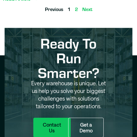
Previous
1
2
Next
Ready To
Run
Smarter?
Every warehouse is unique. Let
us help you solve your biggest
challenges with solutions
tailored to your operations.
Contact
Get a
Us
Demo