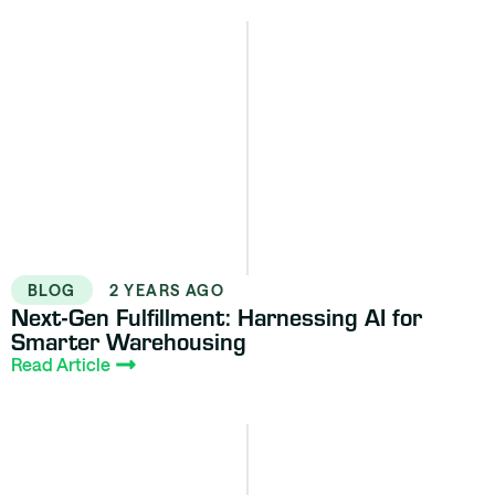
BLOG
2 YEARS AGO
Next-Gen Fulfillment: Harnessing AI for
Smarter Warehousing
Read Article