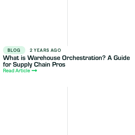
BLOG
2 YEARS AGO
What is Warehouse Orchestration? A Guide
for Supply Chain Pros
Read Article