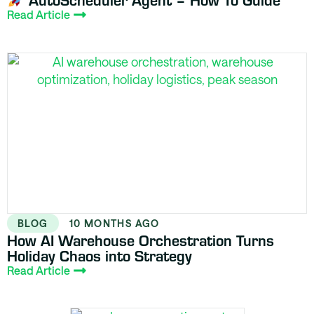
Read Article
BLOG
10 MONTHS AGO
How AI Warehouse Orchestration Turns
Holiday Chaos into Strategy
Read Article