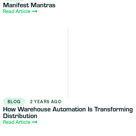
Manifest Mantras
Read Article
BLOG
2 YEARS AGO
How Warehouse Automation Is Transforming
Distribution
Read Article