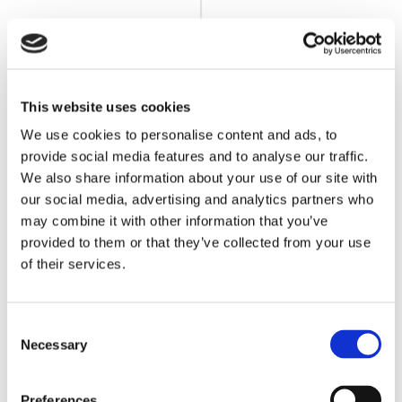
This website uses cookies
We use cookies to personalise content and ads, to
BLOG
11 MONTHS AGO
Product Updates from the Floor –
provide social media features and to analyse our traffic.
September 2025
We also share information about your use of our site with
Read Article
our social media, advertising and analytics partners who
may combine it with other information that you’ve
provided to them or that they’ve collected from your use
of their services.
Consent
Necessary
Selection
Preferences