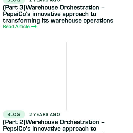
(Part 3)Warehouse Orchestration –
PepsiCo’s innovative approach to
transforming its warehouse operations
Read Article
BLOG
2 YEARS AGO
(Part 2)Warehouse Orchestration –
PepsiCo’s innovative approach to