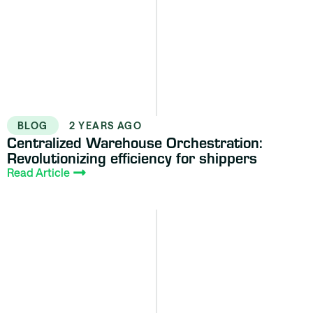
BLOG
2 YEARS AGO
Centralized Warehouse Orchestration:
Revolutionizing efficiency for shippers
Read Article