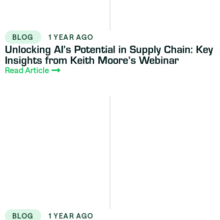
BLOG
1 YEAR AGO
Unlocking AI’s Potential in Supply Chain: Key
Insights from Keith Moore’s Webinar
Read Article
BLOG
1 YEAR AGO