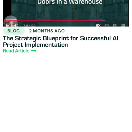
BLOG
2 MONTHS AGO
The Strategic Blueprint for Successful AI
Project Implementation
Read Article