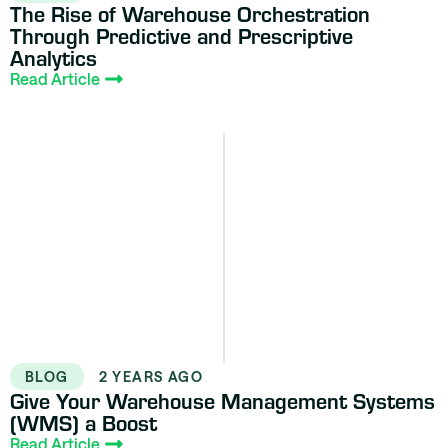
The Rise of Warehouse Orchestration
Through Predictive and Prescriptive
Analytics
Read Article
BLOG
2 YEARS AGO
Give Your Warehouse Management Systems
(WMS) a Boost
Read Article