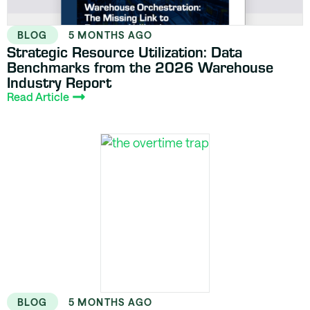
BLOG
5 MONTHS AGO
Strategic Resource Utilization: Data
Benchmarks from the 2026 Warehouse
Industry Report
Read Article
BLOG
5 MONTHS AGO