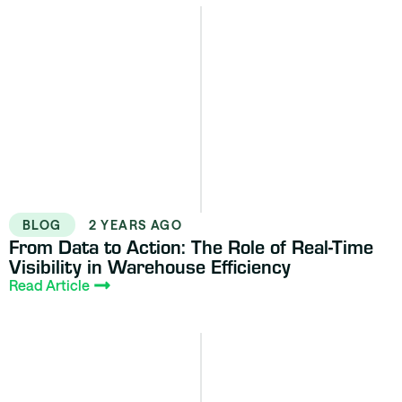
BLOG
2 YEARS AGO
From Data to Action: The Role of Real-Time
Visibility in Warehouse Efficiency
Read Article