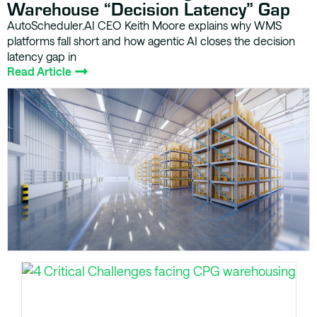
Warehouse “Decision Latency” Gap
AutoScheduler.AI CEO Keith Moore explains why WMS
platforms fall short and how agentic AI closes the decision
latency gap in
Read Article