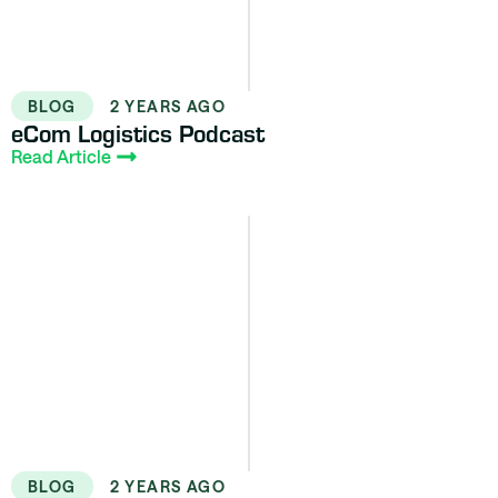
BLOG
2 YEARS AGO
eCom Logistics Podcast
Read Article
BLOG
2 YEARS AGO