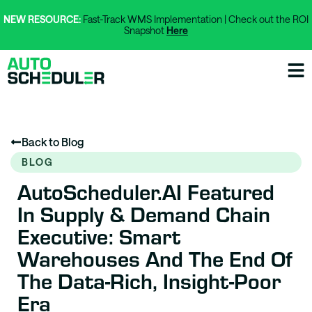
NEW RESOURCE:
Fast-Track WMS Implementation | Check out the ROI
Snapshot
Here
Back to Blog
BLOG
AutoScheduler.AI Featured
In Supply & Demand Chain
Executive: Smart
Warehouses And The End Of
The Data-Rich, Insight-Poor
Era