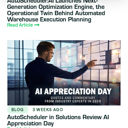
Generation Optimization Engine, the
Operational Twin Behind Automated
Warehouse Execution Planning
Read Article
BLOG
3 WEEKS AGO
AutoScheduler in Solutions Review AI
Appreciation Day