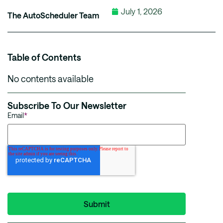
July 1, 2026
The AutoScheduler Team
Table of Contents
No contents available
Subscribe To Our Newsletter
Email
*