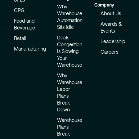
Company
Why
CPG
Warehouse
About Us
Automation
Food and
Awards &
Sits Idle
Beverage
Events
Dock
Retail
Leadership
Congestion
Manufacturing
Is Slowing
Careers
Your
Warehouse
Why
Warehouse
Labor
Plans
Break
Down
Warehouse
Plans
Break