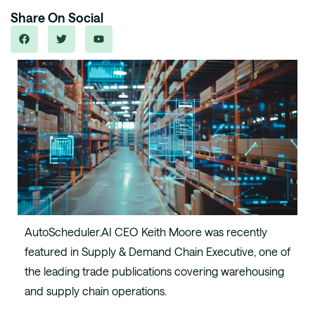
Share On Social
AutoScheduler.AI CEO Keith Moore was recently
featured in Supply & Demand Chain Executive, one of
the leading trade publications covering warehousing
and supply chain operations.