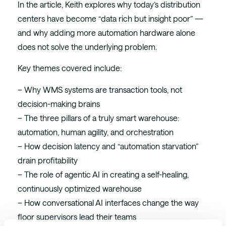
In the article, Keith explores why today’s distribution
centers have become “data rich but insight poor” —
and why adding more automation hardware alone
does not solve the underlying problem.
Key themes covered include:
– Why WMS systems are transaction tools, not
decision-making brains
– The three pillars of a truly smart warehouse:
automation, human agility, and orchestration
– How decision latency and “automation starvation”
drain profitability
– The role of agentic AI in creating a self-healing,
continuously optimized warehouse
– How conversational AI interfaces change the way
floor supervisors lead their teams