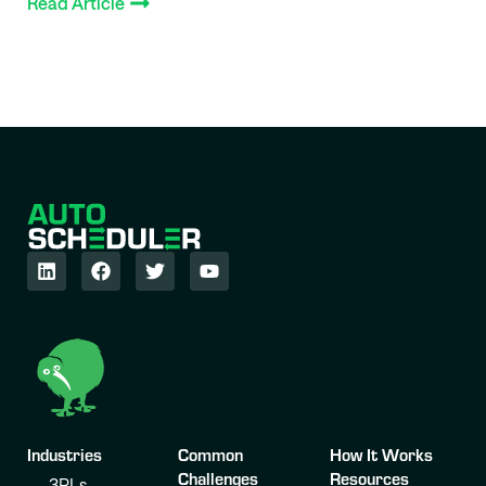
Read Article
Industries
Common
How It Works
Challenges
Resources
3PLs