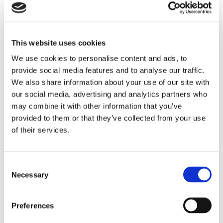
Read the full article on Supply & Demand Chain
Executive →
This website uses cookies
We use cookies to personalise content and ads, to
provide social media features and to analyse our traffic.
We also share information about your use of our site with
our social media, advertising and analytics partners who
may combine it with other information that you’ve
Resource Library
provided to them or that they’ve collected from your use
of their services.
Consent
Necessary
Selection
Preferences