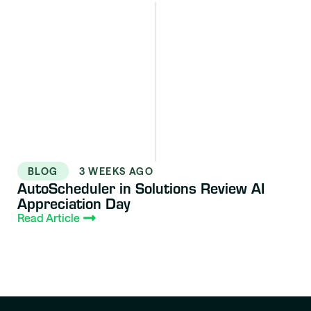
BLOG
3 WEEKS AGO
AutoScheduler in Solutions Review AI
Appreciation Day
Read Article