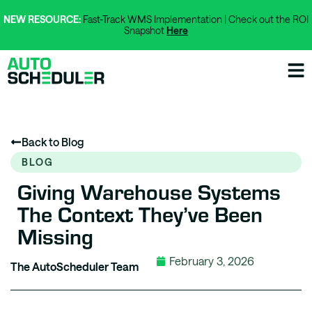
NEW RESOURCE:
Fast-Track WMS Implementation | Check out the ROI
Snapshot
Here
Back to Blog
BLOG
Giving Warehouse Systems
The Context They’ve Been
Missing
February 3, 2026
The AutoScheduler Team