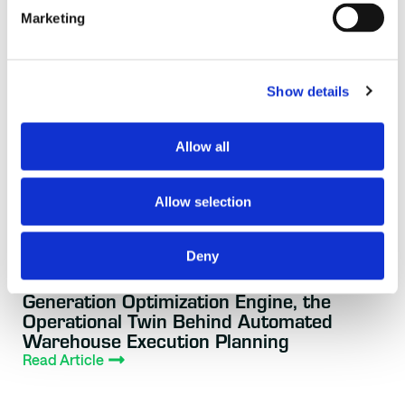
Marketing
Show details
Allow all
Allow selection
Deny
BLOG
3 WEEKS AGO
AutoScheduler.AI Launches Next-
Generation Optimization Engine, the
Operational Twin Behind Automated
Warehouse Execution Planning
Read Article