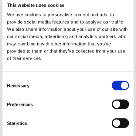
This website uses cookies
We use cookies to personalise content and ads, to
provide social media features and to analyse our traffic.
Resource Library
We also share information about your use of our site with
our social media, advertising and analytics partners who
may combine it with other information that you’ve
provided to them or that they’ve collected from your use
of their services.
Consent
Necessary
Selection
Preferences
BLOG
2 WEEKS AGO
Keith Moore on Closing the Warehouse
Statistics
“Decision Latency” Gap
Read Article