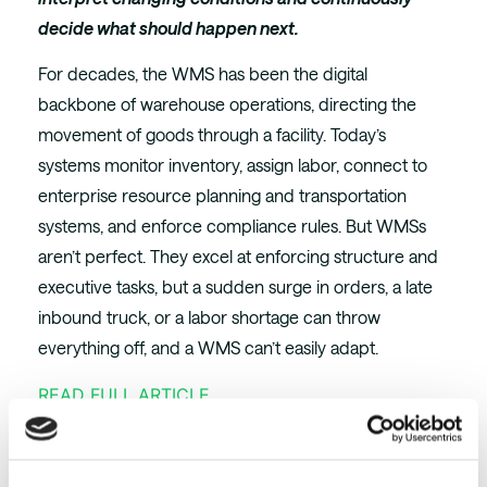
decide what should happen next.
For decades, the WMS has been the digital
backbone of warehouse operations, directing the
movement of goods through a facility. Today’s
systems monitor inventory, assign labor, connect to
enterprise resource planning and transportation
systems, and enforce compliance rules. But WMSs
aren’t perfect. They excel at enforcing structure and
executive tasks, but a sudden surge in orders, a late
inbound truck, or a labor shortage can throw
everything off, and a WMS can’t easily adapt.
READ FULL ARTICLE