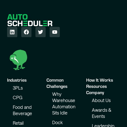
Industries
Common
How It Works
Challenges
Resources
3PLs
Company
Why
CPG
Warehouse
About Us
Automation
Food and
Awards &
Sits Idle
Beverage
Events
Dock
Retail
Leadership