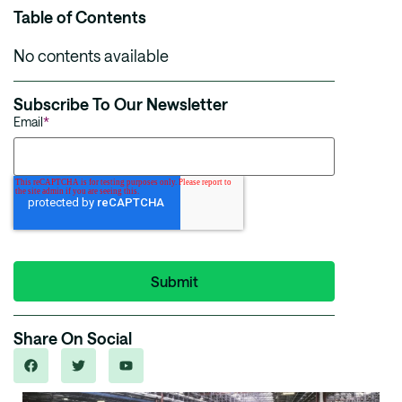
Table of Contents
No contents available
Subscribe To Our Newsletter
Email
*
Share On Social