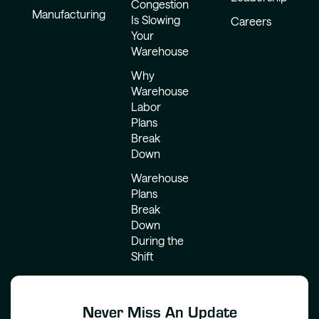
Congestion
Manufacturing
Is Slowing
Careers
Your
Warehouse
Why
Warehouse
Labor
Plans
Break
Down
Warehouse
Plans
Break
Down
During the
Shift
Never Miss An Update