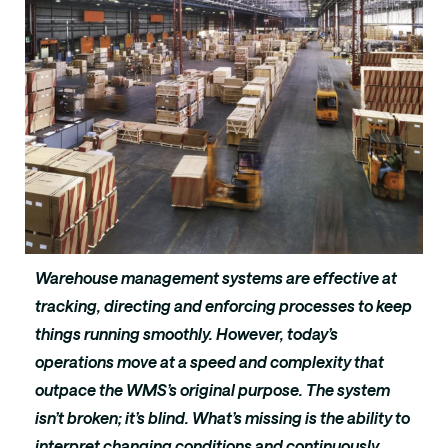
Warehouse management systems are effective at
tracking, directing and enforcing processes to keep
things running smoothly. However, today’s
operations move at a speed and complexity that
outpace the WMS’s original purpose. The system
isn’t broken; it’s blind. What’s missing is the ability to
interpret changing conditions and continuously