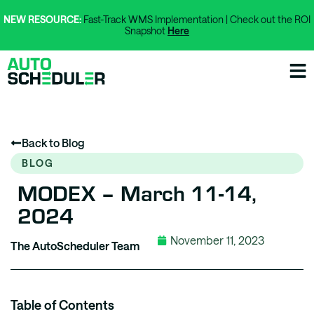
NEW RESOURCE:
Fast-Track WMS Implementation | Check out the ROI
Snapshot
Here
Back to Blog
BLOG
MODEX – March 11-14,
2024
November 11, 2023
The AutoScheduler Team
Table of Contents