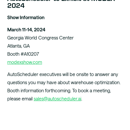
2024
Show Information
March 11-14, 2024
Georgia World Congress Center
Atlanta, GA
Booth #
A10207
modexshow.com
AutoScheduler executives will be onsite to answer any
questions you may have about warehouse optimization.
Booth information forthcoming. To book a meeting,
please email
sales@autoscheduler.ai
.