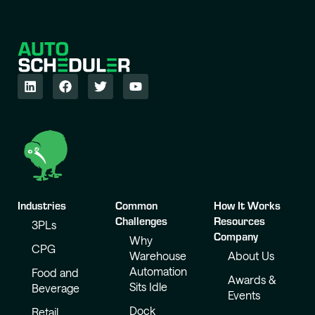
Industries
Common
How It Works
Challenges
Resources
3PLs
Company
Why
CPG
Warehouse
About Us
Automation
Food and
Awards &
Sits Idle
Beverage
Events
Dock
Retail