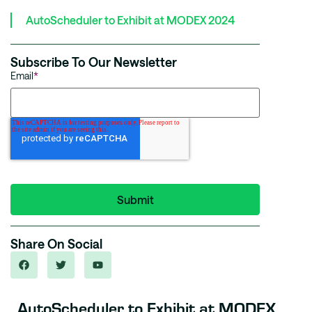
AutoScheduler to Exhibit at MODEX 2024
Subscribe To Our Newsletter
Email
*
Share On Social
AutoScheduler to Exhibit at MODEX