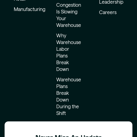
Leadership
Congestion
Manufacturing
Is Slowing
Careers
Your
Warehouse
Why
Warehouse
Labor
Plans
Break
Down
Warehouse
Plans
Break
Down
During the
Shift
Never Miss An Update