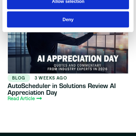
Allow selection
Deny
BLOG
3 WEEKS AGO
AutoScheduler in Solutions Review AI
Appreciation Day
Read Article