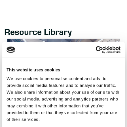
Resource Library
This website uses cookies
We use cookies to personalise content and ads, to
provide social media features and to analyse our traffic.
We also share information about your use of our site with
our social media, advertising and analytics partners who
may combine it with other information that you’ve
BLOG
2 WEEKS AGO
provided to them or that they’ve collected from your use
Keith Moore on Closing the Warehouse
“Decision Latency” Gap
of their services.
Read Article