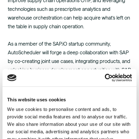
improve supply chain operations OTIF, and leveraging
technologies such as prescriptive analytics and
warehouse orchestration can help acquire what’s left on
the table in supply chain operation.
As a member of the SAP.iO startup community,
AutoScheduler will forge a deep collaboration with SAP
by co-creating joint use cases, integrating products, and
unlocking business development opportunities with SAP
customers. SAP.iO curates a relevant and diverse
startup ecosystem that extends the value of SAP
solutions and meets the continuously evolving needs of
This website uses cookies
SAP customers. The programs provide dedicated
We use cookies to personalise content and ads, to
support to the most promising startups as they launch
provide social media features and to analyse our traffic.
and scale relationships with SAP and its global network
We also share information about your use of our site with
of customers, partners, and employees. Since 2017,
our social media, advertising and analytics partners who