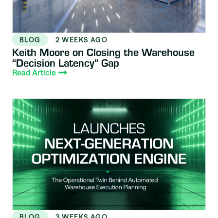
BLOG
2 WEEKS AGO
Keith Moore on Closing the Warehouse
“Decision Latency” Gap
Read Article
BLOG
3 WEEKS AGO