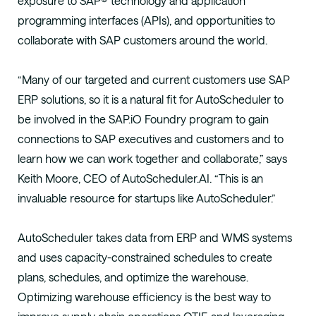
exposure to SAP® technology and application
programming interfaces (APIs), and opportunities to
collaborate with SAP customers around the world.
“Many of our targeted and current customers use SAP
ERP solutions, so it is a natural fit for AutoScheduler to
be involved in the SAP.iO Foundry program to gain
connections to SAP executives and customers and to
learn how we can work together and collaborate,” says
Keith Moore, CEO of AutoScheduler.AI. “This is an
invaluable resource for startups like AutoScheduler.”
AutoScheduler takes data from ERP and WMS systems
and uses capacity-constrained schedules to create
plans, schedules, and optimize the warehouse.
Optimizing warehouse efficiency is the best way to