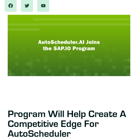
Program Will Help Create A
Competitive Edge For
AutoScheduler