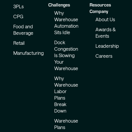
Challenges
Resources
3PLs
Company
Why
CPG
Warehouse
About Us
Automation
Food and
Awards &
Sits Idle
Beverage
Events
Dock
Retail
Leadership
Congestion
Manufacturing
Is Slowing
Careers
Your
Warehouse
Why
Warehouse
Labor
Plans
Break
Down
Warehouse
Plans