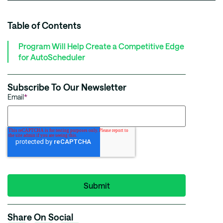
Table of Contents
Program Will Help Create a Competitive Edge
for AutoScheduler
Subscribe To Our Newsletter
Email
*
Share On Social