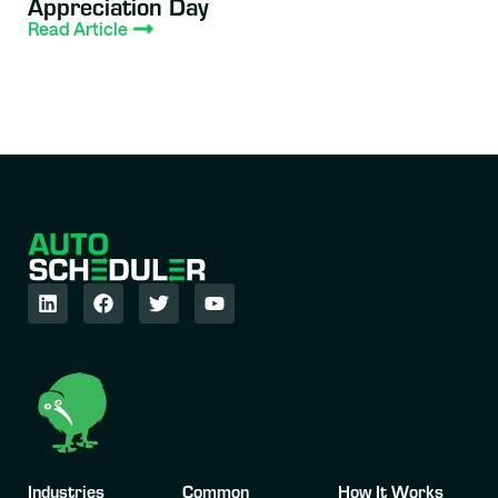
Appreciation Day
Read Article
Industries
Common
How It Works