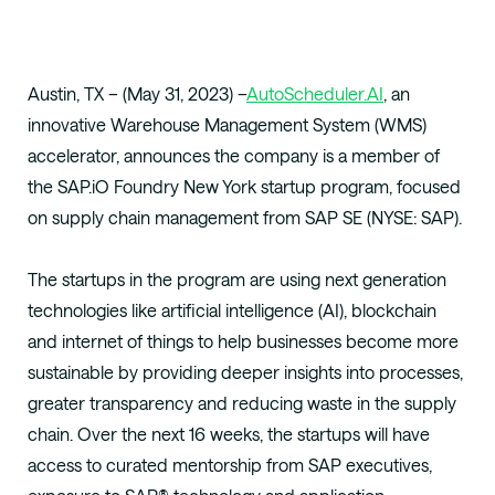
Austin, TX – (May 31, 2023) –
AutoScheduler.AI
, an
innovative Warehouse Management System (WMS)
accelerator, announces the company is a member of
the SAP.iO Foundry New York startup program, focused
on supply chain management from SAP SE (NYSE: SAP).
The startups in the program are using next generation
technologies like artificial intelligence (AI), blockchain
and internet of things to help businesses become more
sustainable by providing deeper insights into processes,
greater transparency and reducing waste in the supply
chain. Over the next 16 weeks, the startups will have
access to curated mentorship from SAP executives,