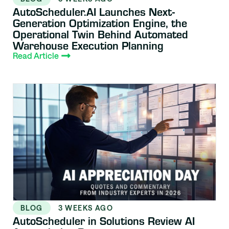
AutoScheduler.AI Launches Next-
Generation Optimization Engine, the
Operational Twin Behind Automated
Warehouse Execution Planning
Read Article
BLOG
3 WEEKS AGO
AutoScheduler in Solutions Review AI