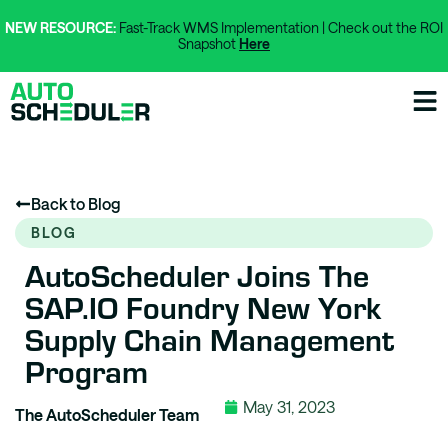
NEW RESOURCE:
Fast-Track WMS Implementation | Check out the ROI
Snapshot
Here
Back to Blog
BLOG
AutoScheduler Joins The
SAP.iO Foundry New York
Supply Chain Management
Program
May 31, 2023
The AutoScheduler Team