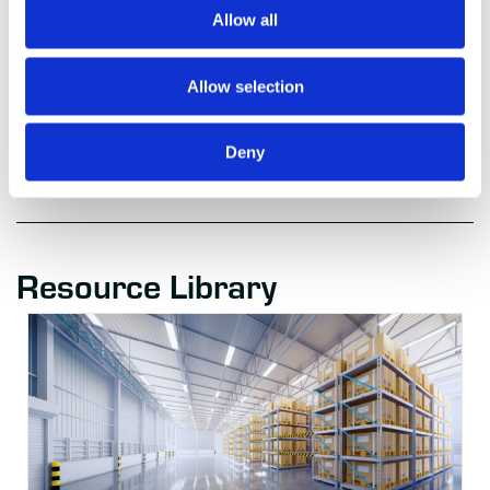
analytics to drive efficiencies and create value in the
Allow all
supply chain. For more information, email
info@autoscheduler.ai.
Allow selection
Deny
Resource Library