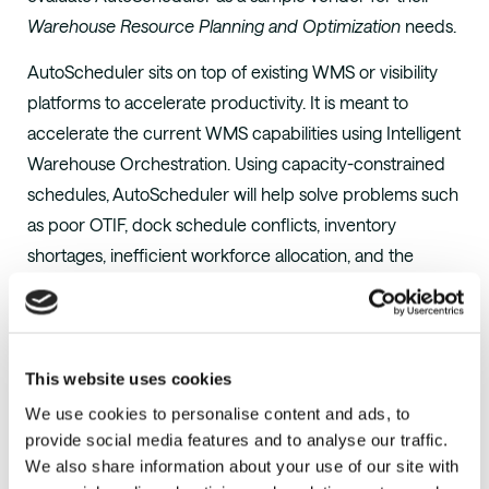
Warehouse Resource Planning and Optimization
needs.
AutoScheduler sits on top of existing WMS or visibility
platforms to accelerate productivity. It is meant to
accelerate the current WMS capabilities using Intelligent
Warehouse Orchestration. Using capacity-constrained
schedules, AutoScheduler will help solve problems such
as poor OTIF, dock schedule conflicts, inventory
shortages, inefficient workforce allocation, and the
struggle to meet carrier appointment times.
Gartner clients can access the full report
here
.
About AutoScheduler.AI
This website uses cookies
AutoScheduler.AI
is a supply chain analytics company
We use cookies to personalise content and ads, to
focused on distribution center optimization that
provide social media features and to analyse our traffic.
We also share information about your use of our site with
accelerates existing WMS capabilities with Intelligent