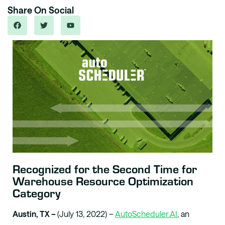
Share On Social
Recognized for the Second Time for
Warehouse Resource Optimization
Category
Austin, TX –
(July 13, 2022) –
AutoScheduler.AI
, an