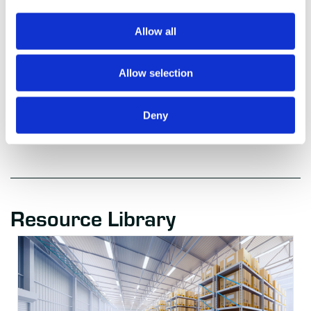
designation. Gartner research publications consist of the opinions of
Gartner’s research organization and should not be construed as
statements of fact. Gartner disclaims all warranties, expressed or implied,
Allow all
with respect to this research, including any warranties of merchantability
or fitness for a particular purpose.
Allow selection
[2] Gartner, “Gartner Hype Cycle”,
https://www.gartner.com/en/research/methodologies/gartner-hype-cycle
Deny
Resource Library