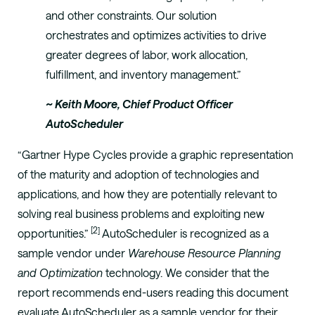
and other constraints. Our solution
orchestrates and optimizes activities to drive
greater degrees of labor, work allocation,
fulfillment, and inventory management.”
~ Keith Moore, Chief Product Officer
AutoScheduler
“Gartner Hype Cycles provide a graphic representation
of the maturity and adoption of technologies and
applications, and how they are potentially relevant to
solving real business problems and exploiting new
[2]
opportunities.”
AutoScheduler is recognized as a
sample vendor under
Warehouse Resource Planning
and Optimization
technology. We consider that the
report recommends end-users reading this document
evaluate AutoScheduler as a sample vendor for their