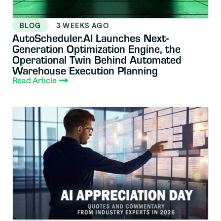
BLOG
3 WEEKS AGO
AutoScheduler.AI Launches Next-
Generation Optimization Engine, the
Operational Twin Behind Automated
Warehouse Execution Planning
Read Article