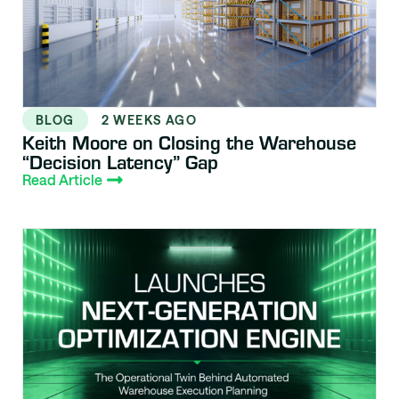
BLOG
2 WEEKS AGO
Keith Moore on Closing the Warehouse
“Decision Latency” Gap
Read Article