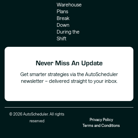
Warehouse
Plans
Break
Down
During the
Shift
Never Miss An Update
Get smarter strategies via the AutoScheduler
newsletter – delivered straight to your inbox.
© 2026 AutoScheduler. All rights
Privacy Policy
reserved
Terms and Conditions