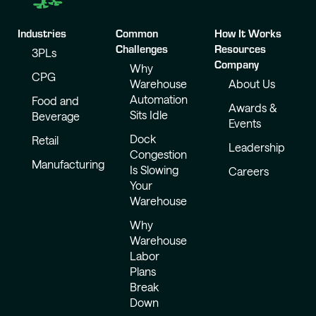
Industries
Common
How It Works
Challenges
Resources
3PLs
Company
Why
CPG
Warehouse
About Us
Automation
Food and
Awards &
Sits Idle
Beverage
Events
Dock
Retail
Leadership
Congestion
Manufacturing
Is Slowing
Careers
Your
Warehouse
Why
Warehouse
Labor
Plans
Break
Down