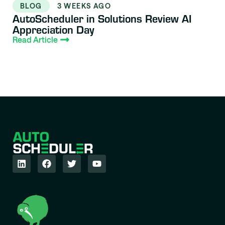
BLOG
3 WEEKS AGO
AutoScheduler in Solutions Review AI
Appreciation Day
Read Article