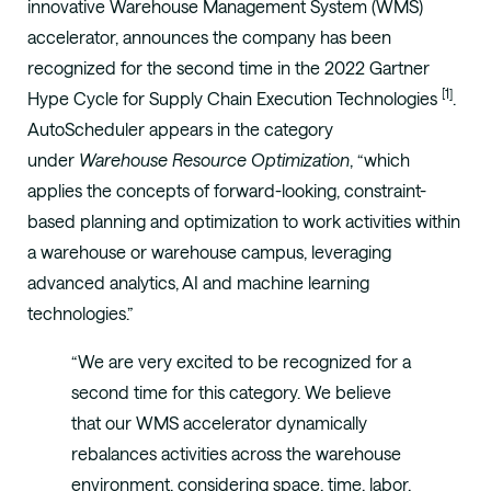
innovative Warehouse Management System (WMS)
accelerator, announces the company has been
recognized for the second time in the 2022 Gartner
[1]
Hype Cycle for Supply Chain Execution Technologies
.
AutoScheduler appears in the category
under
Warehouse Resource Optimization
, “which
applies the concepts of forward-looking, constraint-
based planning and optimization to work activities within
a warehouse or warehouse campus, leveraging
advanced analytics, AI and machine learning
technologies.”
“We are very excited to be recognized for a
second time for this category. We believe
that our WMS accelerator dynamically
rebalances activities across the warehouse
environment, considering space, time, labor,