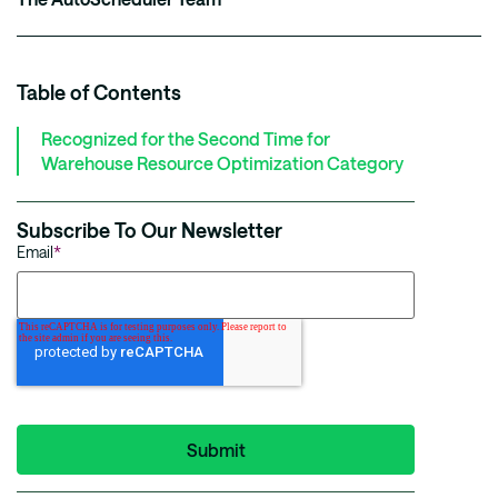
Table of Contents
Recognized for the Second Time for
Warehouse Resource Optimization Category
Subscribe To Our Newsletter
Email
*