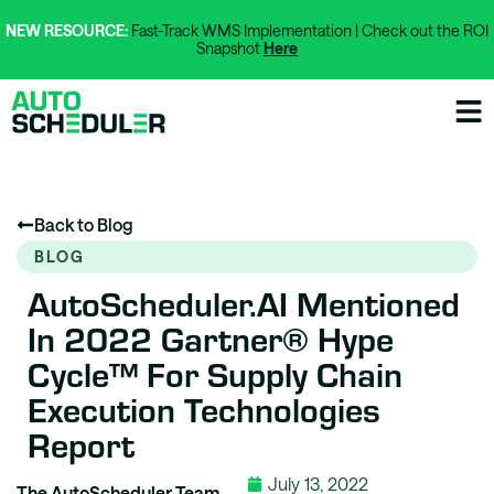
NEW RESOURCE:
Fast-Track WMS Implementation | Check out the ROI
Snapshot
Here
Back to Blog
BLOG
AutoScheduler.AI Mentioned
In 2022 Gartner® Hype
Cycle™ For Supply Chain
Execution Technologies
Report
July 13, 2022
The AutoScheduler Team