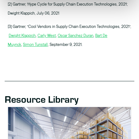
[2] Gartner, ‘Hype Cycle for Supply Chain Execution Technologies, 2021’,
Dwight Klappich, July 06, 2021
[3] Gartner, “Cool Vendors in Supply Chain Execution Technologies, 2021”,
Dwight Klappich
,
Carly West
,
Oscar Sanchez Duran
,
Bart De
Muynck
,
Simon Tunstall
, September 9, 2021.
Resource Library