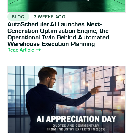
BLOG
3 WEEKS AGO
AutoScheduler.AI Launches Next-
Generation Optimization Engine, the
Operational Twin Behind Automated
Warehouse Execution Planning
Read Article