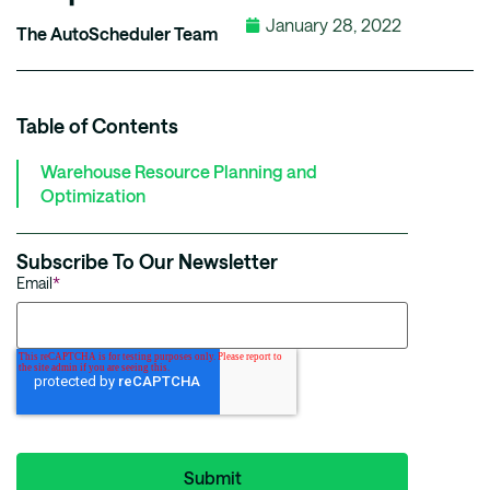
January 28, 2022
The AutoScheduler Team
Table of Contents
Warehouse Resource Planning and
Optimization
Subscribe To Our Newsletter
Email
*