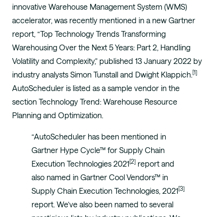
innovative Warehouse Management System (WMS)
accelerator, was recently mentioned in a new Gartner
report, “Top Technology Trends Transforming
Warehousing Over the Next 5 Years: Part 2, Handling
Volatility and Complexity,” published 13 January 2022 by
[1]
industry analysts Simon Tunstall and Dwight Klappich.
AutoScheduler is listed as a sample vendor in the
section Technology Trend: Warehouse Resource
Planning and Optimization.
“AutoScheduler has been mentioned in
Gartner Hype Cycle™ for Supply Chain
[2]
Execution Technologies 2021
report and
also named in Gartner Cool Vendors™ in
[3]
Supply Chain Execution Technologies, 2021
report. We’ve also been named to several