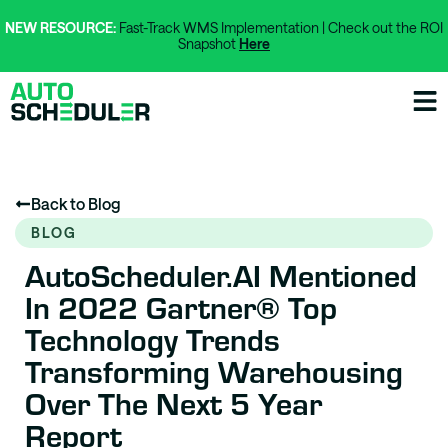
NEW RESOURCE:
Fast-Track WMS Implementation | Check out the ROI
Snapshot
Here
Back to Blog
BLOG
AutoScheduler.AI Mentioned
In 2022 Gartner® Top
Technology Trends
Transforming Warehousing
Over The Next 5 Year
Report