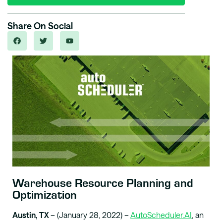
Share On Social
Warehouse Resource Planning and
Optimization
Austin, TX
– (January 28, 2022) –
AutoScheduler.AI
, an