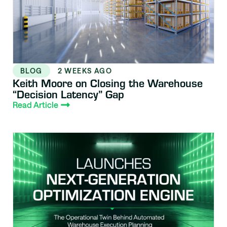
BLOG
2 WEEKS AGO
Keith Moore on Closing the Warehouse
“Decision Latency” Gap
Read Article