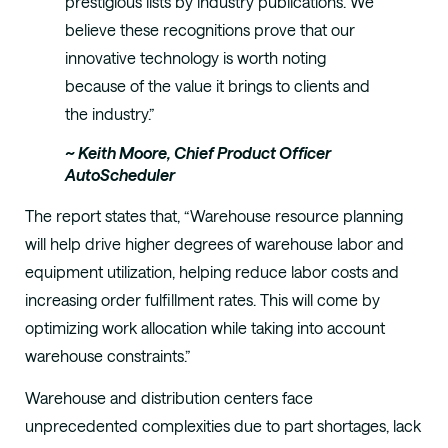
prestigious lists by industry publications. We
believe these recognitions prove that our
innovative technology is worth noting
because of the value it brings to clients and
the industry.”
~ Keith Moore, Chief Product Officer
AutoScheduler
The report states that, “Warehouse resource planning
will help drive higher degrees of warehouse labor and
equipment utilization, helping reduce labor costs and
increasing order fulfillment rates. This will come by
optimizing work allocation while taking into account
warehouse constraints.”
Warehouse and distribution centers face
unprecedented complexities due to part shortages, lack