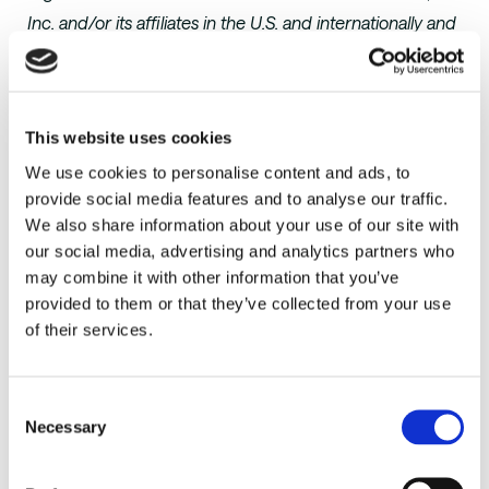
Inc. and/or its affiliates in the U.S. and internationally and
is used herein with permission. All rights reserved.
Gartner does not endorse any vendor, product or
service depicted in its research publications, and does
This website uses cookies
not advise technology users to select only those
We use cookies to personalise content and ads, to
vendors with the highest ratings or other designation.
provide social media features and to analyse our traffic.
Gartner research publications consist of the opinions of
We also share information about your use of our site with
Gartner’s research organization and should not be
our social media, advertising and analytics partners who
construed as statements of fact. Gartner disclaims all
may combine it with other information that you’ve
warranties, expressed or implied, with respect to this
provided to them or that they’ve collected from your use
research, including any warranties of merchantability or
of their services.
fitness for a particular purpose.
About AutoScheduler.AI
Consent
Necessary
Selection
AutoScheduler.AI
is a supply chain analytics company
focused on distribution center optimization that