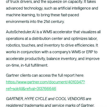
of truck drivers, and the squeeze on capacity. It takes
advanced technology, such as artificial intelligence and
machine learning, to bring these fast-paced
environments into the 21st century.
AutoScheduler.AI is a WMS accelerator that visualizes all
operations at a distribution center and optimizes labor,
robotics, touches, and inventory to drive efficiencies. It
works in conjunction with a company’s WMS or ERP to
accelerate productivity, balance inventory, and improve
on-time, in-full fulfillment.
Gartner clients can access the full report here:
https://www.gartner.com/document/4010347?
ref=solrAll&refval=313766646
GARTNER, HYPE CYCLE and COOL VENDORS are
registered trademarks and service marks of Gartner,