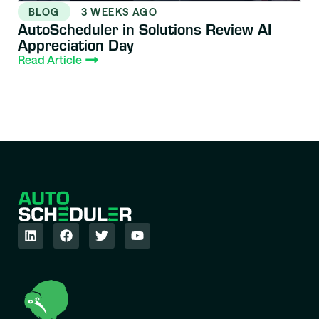
BLOG
3 WEEKS AGO
AutoScheduler in Solutions Review AI
Appreciation Day
Read Article