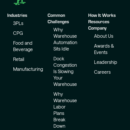
Industries
Common
How It Works
Challenges
Resources
3PLs
Company
Why
CPG
Warehouse
About Us
Automation
Food and
Awards &
Sits Idle
Beverage
Events
Dock
Retail
Leadership
Congestion
Manufacturing
Is Slowing
Careers
Your
Warehouse
Why
Warehouse
Labor
Plans
Break
Down