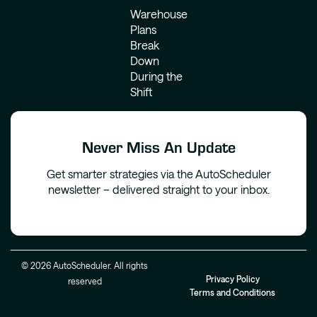
Warehouse
Plans
Break
Down
During the
Shift
Never Miss An Update
Get smarter strategies via the AutoScheduler
newsletter – delivered straight to your inbox.
© 2026 AutoScheduler. All rights
Privacy Policy
reserved
Terms and Conditions