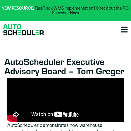
NEW RESOURCE:
Fast-Track WMS Implementation | Check out the ROI
Snapshot
Here
AutoScheduler Executive
Advisory Board – Tom Greger
AutoScheduler demonstrates how warehouse