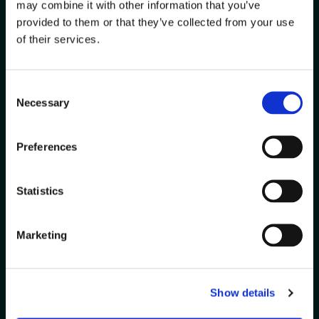
Run
may combine it with other information that you’ve
Smarter?
provided to them or that they’ve collected from your use
of their services.
Every warehouse is unique. Let
us help you solve your biggest
Consent
challenges with solutions
Necessary
Selection
tailored to your operations.
Preferences
Contact
Get a
Us
Demo
Statistics
Marketing
Show details