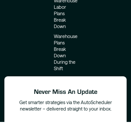
Warehouse
Labor
Plans
Break
Down
Warehouse
Plans
Break
Down
During the
Shift
Never Miss An Update
Get smarter strategies via the AutoScheduler
newsletter – delivered straight to your inbox.