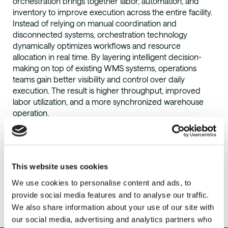
orchestration brings together labor, automation, and
inventory to improve execution across the entire facility.
Instead of relying on manual coordination and
disconnected systems, orchestration technology
dynamically optimizes workflows and resource
allocation in real time. By layering intelligent decision-
making on top of existing WMS systems, operations
teams gain better visibility and control over daily
execution. The result is higher throughput, improved
labor utilization, and a more synchronized warehouse
operation.
This website uses cookies
We use cookies to personalise content and ads, to
Ready To
provide social media features and to analyse our traffic.
We also share information about your use of our site with
our social media, advertising and analytics partners who