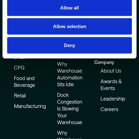
Allow all
Allow selection
Deny
Industries
Common
How It Works
Challenges
Resources
3PLs
Company
Why
CPG
Warehouse
About Us
Automation
Food and
Awards &
Sits Idle
Beverage
Events
Dock
Retail
Leadership
Congestion
Manufacturing
Is Slowing
Careers
Your
Warehouse
Why