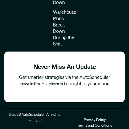
Down
Warehouse
Plans
Break
Down
During the
Shift
Never Miss An Update
Get smarter strategies via the AutoScheduler
newsletter – delivered straight to your inbox.
© 2026 AutoScheduler. All rights
Privacy Policy
reserved
Terms and Conditions