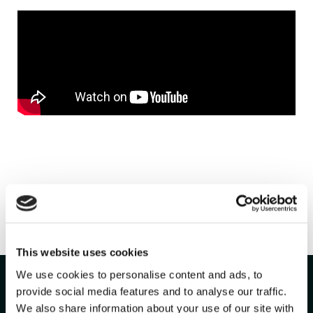
Ready To
Run
This website uses cookies
We use cookies to personalise content and ads, to
Smarter?
provide social media features and to analyse our traffic.
We also share information about your use of our site with