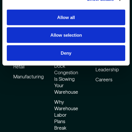
Allow all
Industries
Common
How It Works
Challenges
Resources
3PLs
Company
Allow selection
Why
CPG
Warehouse
About Us
Automation
Food and
Awards &
Deny
Sits Idle
Beverage
Events
Dock
Retail
Leadership
Congestion
Manufacturing
Is Slowing
Careers
Your
Warehouse
Why
Warehouse
Labor
Plans
Break