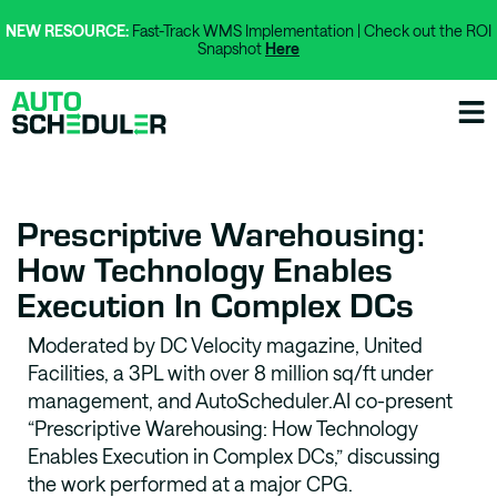
NEW RESOURCE:
Fast-Track WMS Implementation | Check out the ROI
Snapshot
Here
Prescriptive Warehousing:
How Technology Enables
Execution In Complex DCs
Moderated by DC Velocity magazine, United
Facilities, a 3PL with over 8 million sq/ft under
management, and AutoScheduler.AI co-present
“Prescriptive Warehousing: How Technology
Enables Execution in Complex DCs,” discussing
the work performed at a major CPG.