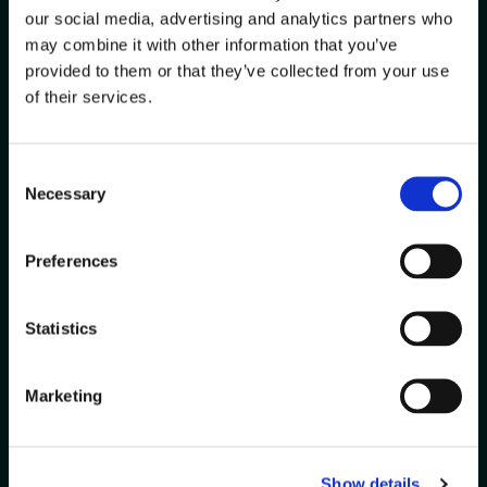
Every warehouse is unique. Let
our social media, advertising and analytics partners who
us help you solve your biggest
may combine it with other information that you’ve
challenges with solutions
provided to them or that they’ve collected from your use
tailored to your operations.
of their services.
Contact
Get a
Consent
Us
Demo
Necessary
Selection
Preferences
Statistics
Marketing
Show details