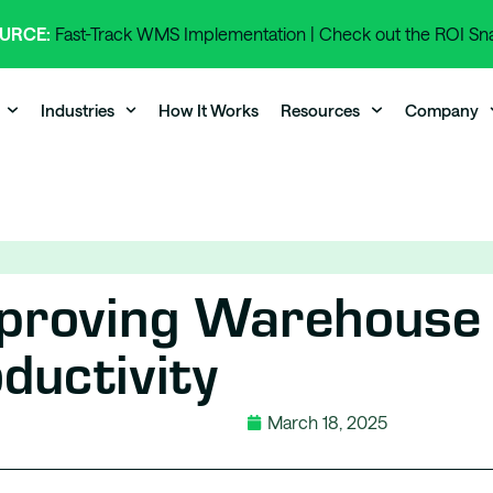
URCE:
Fast-Track WMS Implementation | Check out the ROI S
Industries
How It Works
Resources
Company
mproving Warehouse
ductivity
March 18, 2025