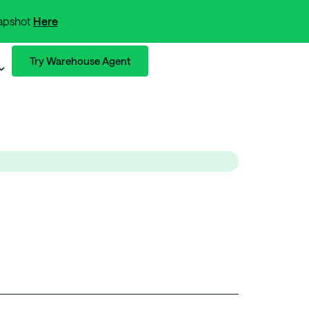
napshot
Here
Try Warehouse Agent