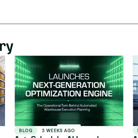
ry
BLOG
3 WEEKS AGO