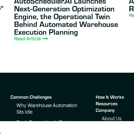
AutoScheduler.AI Launches
A
”
Next-Generation Optimization
R
Engine, the Operational Twin
Re
Behind Automated Warehouse
Execution Planning
Read Article
Common Challenges
How It Works
Resources
Why Warehouse Automation
Company
Sits Idle
About Us
Dock Congestion Is Slowing
Your Warehouse
Awards &
s