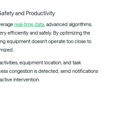
verage
real-time data
, advanced algorithms,
ry efficiently and safely. By optimizing the
ng equipment doesn’t operate too close to
imized.
tivities, equipment location, and task
xcess congestion is detected, send notifications
active intervention.