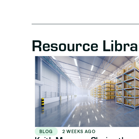
Resource Libra
BLOG
2 WEEKS AGO