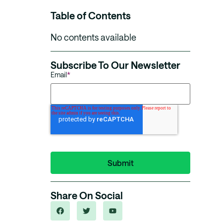
Table of Contents
No contents available
Subscribe To Our Newsletter
Email
*
Share On Social