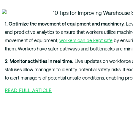
1. Optimize the movement of equipment and machinery.
Le
and predictive analytics to ensure that workers utilize machine
movement of equipment,
workers can be kept safe
by ensuri
them. Workers have safer pathways and bottlenecks are min
2. Monitor activities in real time.
Live updates on workforce ac
statuses allow managers to identify potential safety risks. If e
to alert managers of potential unsafe conditions, enabling pro
READ FULL ARTICLE