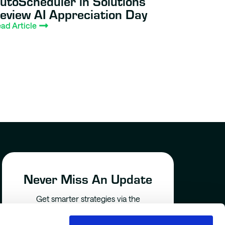
utoScheduler in Solutions
eview AI Appreciation Day
ad Article
Never Miss An Update
Get smarter strategies via the
AutoScheduler newsletter –
delivered straight to your inbox.