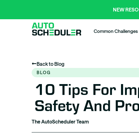
NEW RESO
Common Challenges
Back to Blog
BLOG
10 Tips For I
Safety And Pro
The AutoScheduler Team