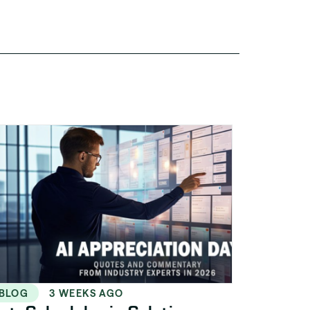
BLOG
3 WEEKS AGO