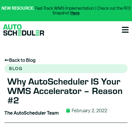
NEW RESOURCE:
Fast-Track WMS Implementation | Check out the ROI
Snapshot
Here
Back to Blog
BLOG
Why AutoScheduler IS Your
WMS Accelerator – Reason
#2
February 2, 2022
The AutoScheduler Team