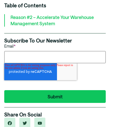
Table of Contents
Reason #2 – Accelerate Your Warehouse
Management System
Subscribe To Our Newsletter
Email
*
Share On Social