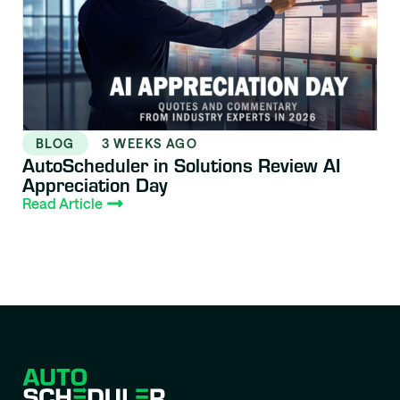
BLOG
3 WEEKS AGO
AutoScheduler in Solutions Review AI
Appreciation Day
Read Article