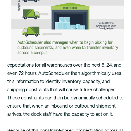
expectations for all
warehouses over the next 6, 24, and
even 72
hours. AutoScheduler then algorithmically uses
this information to identify inventory, capacity,
and
shipping constraints that will cause future
challenges.
These constraints can then be
dynamically scheduled to
ensure that when
an inbound or outbound shipment
arrives, the
dock staff have the capacity to act on it.
Because of this constraint-based orchestration across all