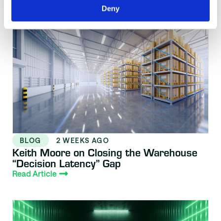
Resource Library
Deny
BLOG
2 WEEKS AGO
Keith Moore on Closing the Warehouse
“Decision Latency” Gap
Read Article