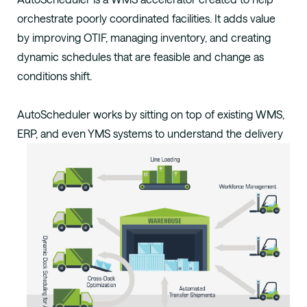
orchestrate poorly coordinated facilities.
It adds value
by improving OTIF, managing
inventory, and creating
dynamic schedules that
are feasible and change as
conditions shift.
AutoScheduler works by sitting on top of
existing WMS,
ERP,
and
even YMS
systems to
understand the delivery