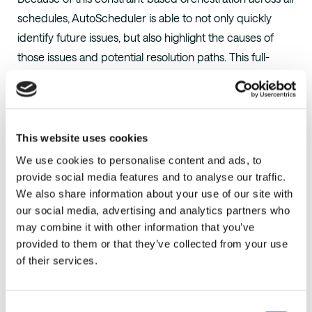
schedules, AutoScheduler is able to not only quickly
identify future issues, but also highlight the causes of
those issues and potential resolution paths. This full-
scale orchestration also allows AutoScheduler to create
opportunities, like shipping straight from the production
line or scheduling more cross docks.
This website uses cookies
At a single Procter & Gamble facility, these
We use cookies to personalise content and ads, to
opportunities amounted to over $4 million in savings
provide social media features and to analyse our traffic.
over a single year.
View Case Study
We also share information about your use of our site with
our social media, advertising and analytics partners who
may combine it with other information that you’ve
provided to them or that they’ve collected from your use
About AutoScheduler.AI
of their services.
AutoScheduler.AI
is a supply chain analytics company
focused on distribution center optimization that
Consent
accelerates existing WMS capabilities with Intelligent