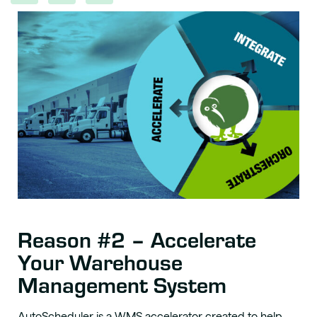
Reason #2 – Accelerate
Your Warehouse
Management System
AutoScheduler is a WMS accelerator created to
help