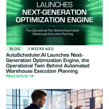
BLOG
3 WEEKS AGO
AutoScheduler.AI Launches Next-
Generation Optimization Engine, the
Operational Twin Behind Automated
Warehouse Execution Planning
Read Article