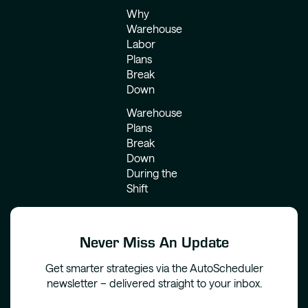
Why
Warehouse
Labor
Plans
Break
Down
Warehouse
Plans
Break
Down
During the
Shift
Never Miss An Update
Get smarter strategies via the AutoScheduler
newsletter – delivered straight to your inbox.