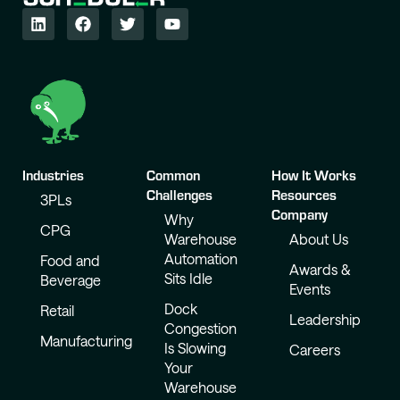
Industries
Common
How It Works
Challenges
Resources
3PLs
Company
Why
CPG
Warehouse
About Us
Automation
Food and
Awards &
Sits Idle
Beverage
Events
Dock
Retail
Leadership
Congestion
Manufacturing
Is Slowing
Careers
Your
Warehouse